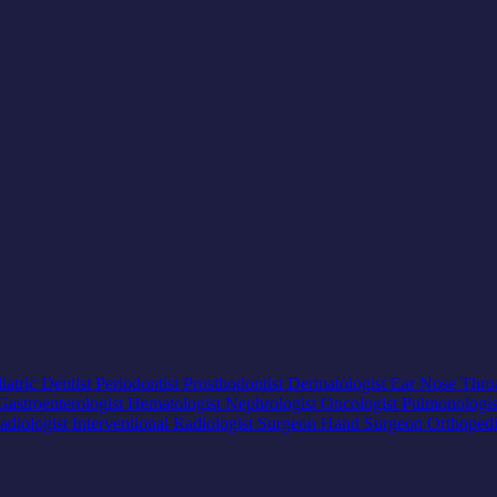
iatric Dentist
Periodontist
Prosthodontist
Dermatologist
Ear Nose Thro
Gastroenterologist
Hematologist
Nephrologist
Oncologist
Pulmonologi
adiologist
Interventional Radiologist
Surgeon
Hand Surgeon
Orthoped