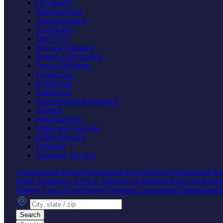
Oncologist
Pulmonologist
Rheumatologist
Neurologist
OB-GYN
Physical Therapist
Primary Care Doctor
Family Physician
Geriatrician
Pediatrician
Radiologist
Interventional Radiologist
Surgeon
Hand Surgeon
Orthopedic Surgeon
Plastic Surgeon
Urologist
Veterinary Services
Acupuncturist
Dentist
Endodontist
Oral Surgeon
Orthodontist
Ped
Home Healthcare Services
Internist
Cardiologist
Endocrinologist
Primary Care Doctor
Family Physician
Geriatrician
Pediatrician
R
City, state or zip
Search