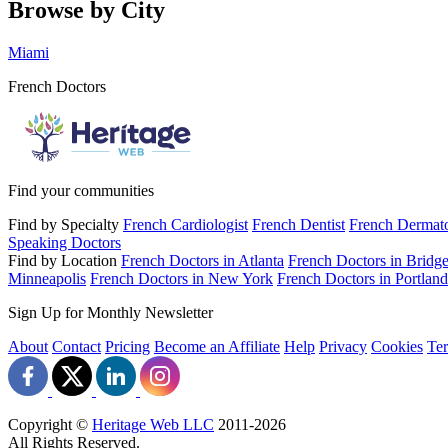
Browse by City
Miami
French Doctors
Find your communities
Find by Specialty
French Cardiologist
French Dentist
French Dermato
Speaking Doctors
Find by Location
French Doctors in Atlanta
French Doctors in Bridge
Minneapolis
French Doctors in New York
French Doctors in Portland
Sign Up for Monthly Newsletter
About
Contact
Pricing
Become an Affiliate
Help
Privacy
Cookies
Te
Copyright ©
Heritage Web LLC
2011-
2026
All Rights Reserved.