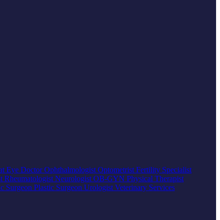
at
Eye Doctor
Ophthalmologist
Optometrist
Fertility Specialist
st
Rheumatologist
Neurologist
OB-GYN
Physical Therapist
ic Surgeon
Plastic Surgeon
Urologist
Veterinary Services