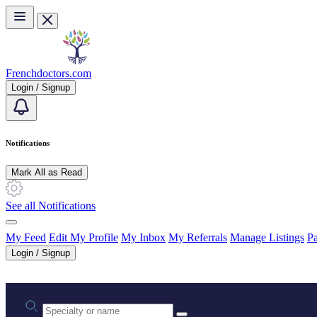
Skip to main content
Frenchdoctors.com
Login / Signup
Notifications
Mark All as Read
See all Notifications
My Feed
Edit My Profile
My Inbox
My Referrals
Manage Listings
Pa
Login / Signup
Practice area or name