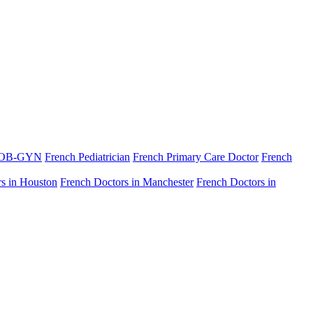
 OB-GYN
French Pediatrician
French Primary Care Doctor
French
s in Houston
French Doctors in Manchester
French Doctors in