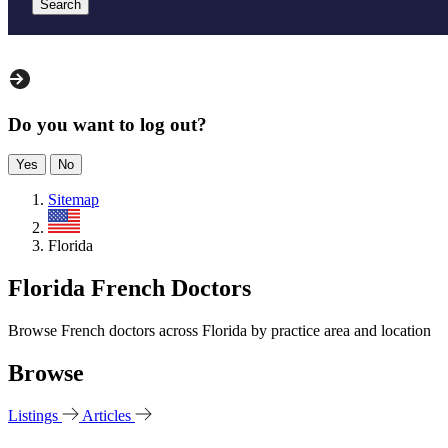
Search
Do you want to log out?
Yes
No
Sitemap
US
Florida
Florida French Doctors
Browse French doctors across Florida by practice area and location
Browse
Listings
Articles