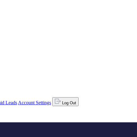
id Leads
Account Settings
Log Out