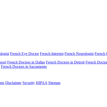
logist
French Eye Doctor
French Internist
French Neurologist
French
port
French Doctors in Dallas
French Doctors in Detroit
French Doctor
French Doctors in Sacramento
rms
Disclaimer
Security
HIPAA
Sitemap