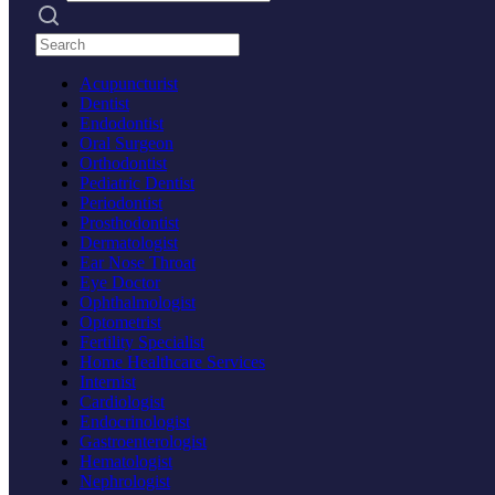
Search practices
Acupuncturist
Dentist
Endodontist
Oral Surgeon
Orthodontist
Pediatric Dentist
Periodontist
Prosthodontist
Dermatologist
Ear Nose Throat
Eye Doctor
Ophthalmologist
Optometrist
Fertility Specialist
Home Healthcare Services
Internist
Cardiologist
Endocrinologist
Gastroenterologist
Hematologist
Nephrologist